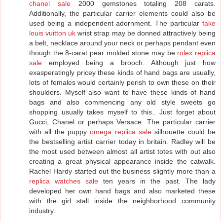
chanel sale
2000 gemstones totaling 208 carats.
Additionally, the particular carrier elements could also be
used being a independent adornment. The particular
fake
louis vuitton uk
wrist strap may be donned attractively being
a belt, necklace around your neck or perhaps pendant even
though the 8-carat pear molded stone may be
rolex replica
sale
employed being a brooch. Although just how
exasperatingly pricey these kinds of hand bags are usually,
lots of females would certainly perish to own these on their
shoulders. Myself also want to have these kinds of hand
bags and also commencing any old style sweets go
shopping usually takes myself to this.. Just forget about
Gucci, Chanel or perhaps Versace. The particular carrier
with all the puppy
omega replica sale
silhouette could be
the bestselling artist carrier today in britain. Radley will be
the most used between almost all artist totes with out also
creating a great physical appearance inside the catwalk.
Rachel Hardy started out the business slightly more than a
replica watches sale
ten years in the past. The lady
developed her own hand bags and also marketed these
with the girl stall inside the neighborhood community
industry.