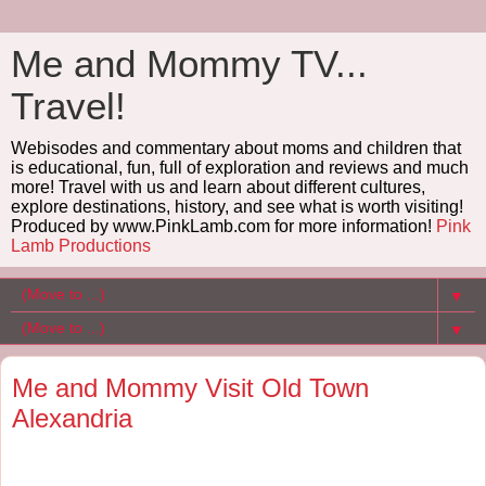
Me and Mommy TV...
Travel!
Webisodes and commentary about moms and children that
is educational, fun, full of exploration and reviews and much
more! Travel with us and learn about different cultures,
explore destinations, history, and see what is worth visiting!
Produced by www.PinkLamb.com for more information!
Pink
Lamb Productions
▼
▼
Me and Mommy Visit Old Town
Alexandria