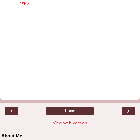
Reply
‹
›
Home
View web version
About Me