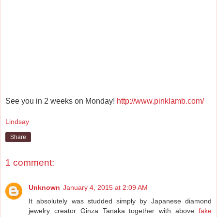
See you in 2 weeks on Monday!
http://www.pinklamb.com/
Lindsay
Share
1 comment:
Unknown
January 4, 2015 at 2:09 AM
It absolutely was studded simply by Japanese diamond
jewelry creator Ginza Tanaka together with above
fake