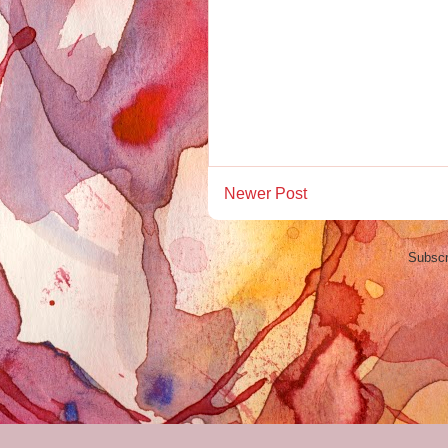
Newer Post
Subscr