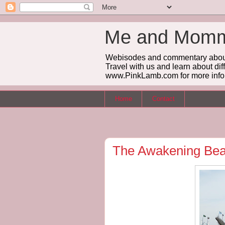
Me and Mommy
Webisodes and commentary about m
Travel with us and learn about dif
www.PinkLamb.com for more info
Home
Contact
The Awakening Be