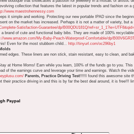
 new boutique that showcases a passion for jewellery in a mosaic of artistic d
volving collection that features the latest in popular trends and fashion on a g
tp://www.maestrohennessy.com
eps it simple and working. Protecting our new portable IPAD since the beginn
nt on the market has increased. Perhaps it is not a matter of variety, but a m
e-Complete-Satisfaction-Guarantee/dp/B00QDU181Q/ref=sr_1_1?ie=UTF8&q
a brand of cute and functional baby bibs. They are made of 100% recyclable 
p://www.amazon.com/My-Baby-Peach-Waterproof-Comfortable/dp/B00V6GR3
this! Even for the most stubborn child...
http://tinyurl.com/oc296by1
 Molds
urned edges. These liners are non stick, stain resistant, easy to clean, and b
Stay at Home Moms! Earn while you learn, 100% of the funds go to you. Thi
head of the earnings curve and leverage your time and earnings. Watch the vid
neyplusu.com/
Parents, Practice Driving Test
!!!!!I found this awesome site t
their practice driving in and this is by far the best deal around, it is free!!! li
ugh Paypal