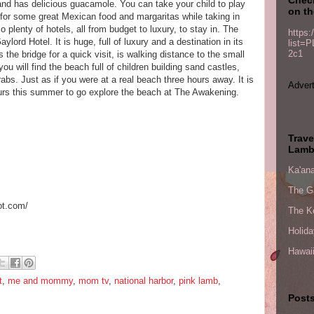
and has delicious guacamole. You can take your child to play
on th
 for some great Mexican food and margaritas while taking in
 plenty of hotels, all from budget to luxury, to stay in. The
https:
ylord Hotel. It is huge, full of luxury and a destination in its
list=
2c1
 the bridge for a quick visit, is walking distance to the small
 will find the beach full of children building sand castles,
rabs. Just as if you were at a real beach three hours away. It is
Advert
ours this summer to go explore the beach at The Awakening.
Trave
Lamb
Ka'ana
The G
ot.com/
The Ke
Holid
Hawaii
t
,
me and mommy
,
mom tv
,
national harbor
,
pink lamb
,
Posts