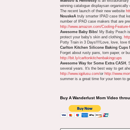
Maestro & Hennessy
is an extraordinary
winning catalogue displaysan organically e
The recent launch of their new website
ht
NouskeA
truly smarter IPAD case that ke
number of IPAD case makers that are prese
http://www.amazon.com/Cooling-Featur
Awesome Baby Bibs
! My Baby Peach is 
protect your baby's skin and clothing.
htt
Potty Train in 3 Days!!!!Love, love, love 
Carlton Kitchen Silicone Baking Cups
Forget about rusty pans, torn paper, or b
http://bit.ly/carltonkitchenbakingcups
Awesome Way for Some Extra CASH
, 
several years. It's the best way to get a
http://www.iqplusu.com/
or
http://www.mo
summer is a great time for your teen to get 
Buy A Wanderlust Mom Video thro