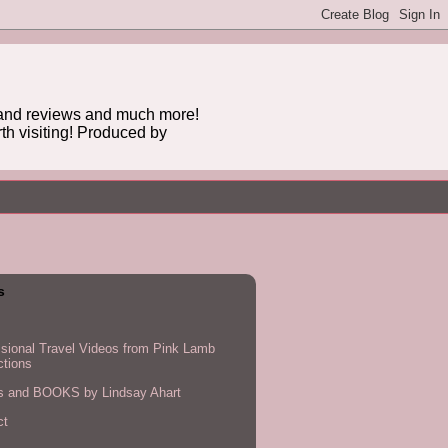
n and reviews and much more!
rth visiting! Produced by
s
sional Travel Videos from Pink Lamb
ctions
es and BOOKS by Lindsay Ahart
ct