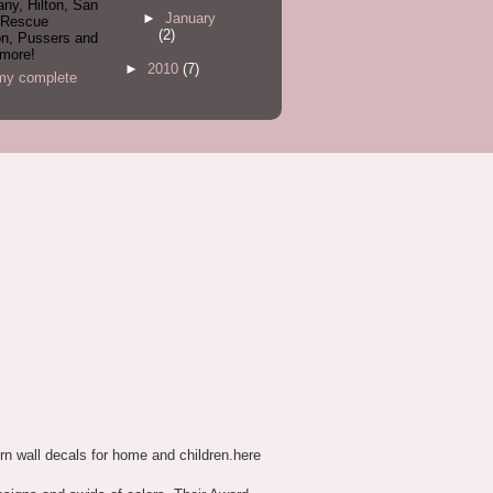
ny, Hilton, San
►
January
 Rescue
(2)
on, Pussers and
more!
►
2010
(7)
my complete
n wall decals for home and children.here