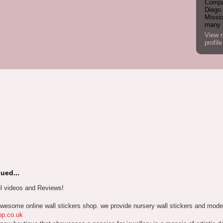
Compa
Diego
Missi
many 
View 
profile
ued...
l videos and Reviews!
esome online wall stickers shop. we provide nursery wall stickers and moder
op.co.uk