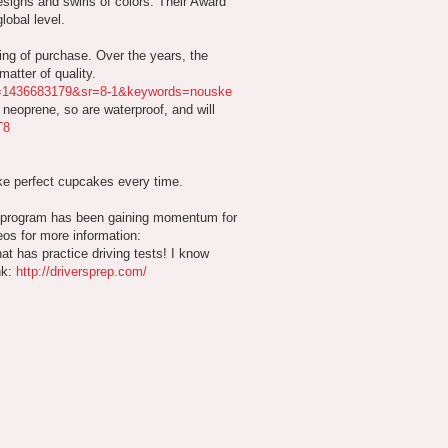
esigns and swirls of colors. Their Award
lobal level.
ing of purchase. Over the years, the
atter of quality.
id=1436683179&sr=8-1&keywords=nouske
neoprene, so are waterproof, and will
T8
ake perfect cupcakes every time.
s program has been gaining momentum for
eos for more information:
hat has practice driving tests! I know
nk:
http://driversprep.com/