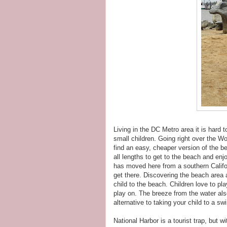
Living in the DC Metro area it is hard 
small children. Going right over the W
find an easy, cheaper version of the b
all lengths to get to the beach and e
has moved here from a southern Califor
get there. Discovering the beach area
child to the beach. Children love to pla
play on. The breeze from the water als
alternative to taking your child to a s
National Harbor is a tourist trap, but