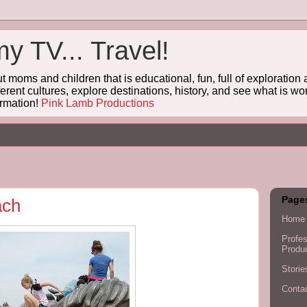
 TV... Travel!
oms and children that is educational, fun, full of exploratio
ferent cultures, explore destinations, history, and see what is wo
rmation!
Pink Lamb Productions
Page
ach
Home
Profes
Produ
Stori
Conta