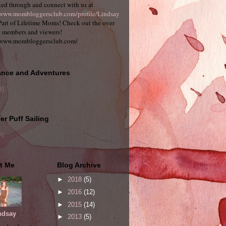
ed through and connect with us at
/www.mombloggersclub.com/profile/Lindsay
art of Lifetime Moms! Check out the over
 members and viewers!
/www.mombloggersclub.com/
nce and Adventures
g...
r Puff Sailing
g...
t Me
Blog Archive
►
2018
(5)
►
2016
(12)
►
2015
(14)
ndsay
►
2013
(5)