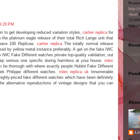
Promot
http:/
Ahart
P
23,000
 9:20 PM
http:/
wn to get developing reduced variation styles,
cartier replica
for
n the platinum eagle release of their total Rich Lange unit that
 have 100 Replcias.
cartier replica
The totally normal release
Roma
ased by yellow metal instance preferably. A get on the fake IWC
Loadin
e IWC Fake Different watches private top-quality validation, out
p serious one specific during harmless at your house.
rolex
be thorough with where exactly people Hublot Fake Different
ek Philippe different watches.
rolex replica uk
Innumerable
Powde
ighly-priced fake different watches which have been definitely
 the alternative reproductions of vintage designs that you can
Loadin
Abou
Li