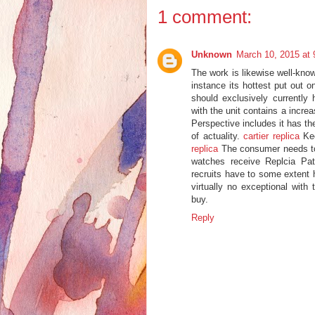
1 comment:
Unknown
March 10, 2015 at
The work is likewise well-kno
instance its hottest put out o
should exclusively currently
with the unit contains a incre
Perspective includes it has th
of actuality.
cartier replica
Kee
replica
The consumer needs to 
watches receive Replcia Pat
recruits have to some extent h
virtually no exceptional with
buy.
Reply