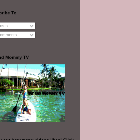
cribe To
osts
omments
nd Mommy TV
 out how many videos likes! Click