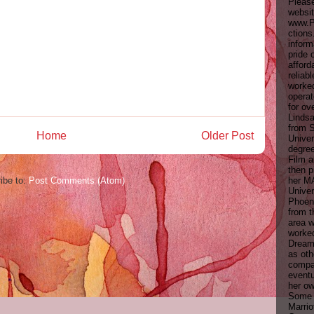
Pleas
websit
www.P
ctions
inform
pride 
afford
reliab
worke
opera
for ov
Linds
from 
Home
Older Post
Univer
degree
Film 
then p
her M
ibe to:
Post Comments (Atom)
Univer
Phoeni
from t
area 
worke
Dream
as oth
compa
eventu
her ow
Some c
Marrio