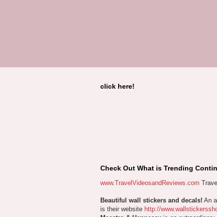
click here!
Check Out What is Trending Contin
www.TravelVideosandReviews.com
Trave
Beautiful wall stickers and decals!
An aw
is their website
http://www.wallstickerssh