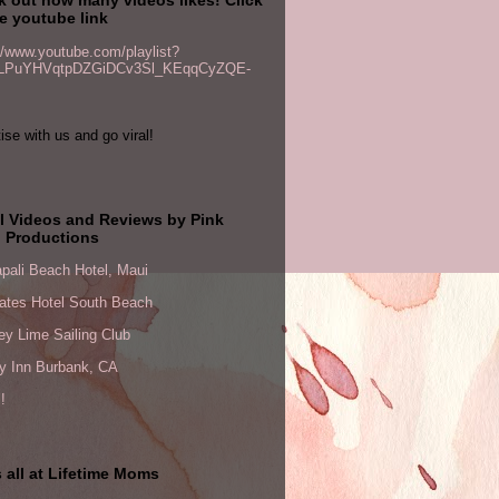
e youtube link
//www.youtube.com/playlist?
PLPuYHVqtpDZGiDCv3Sl_KEqqCyZQE-
ise with us and go viral!
l Videos and Reviews by Pink
 Productions
pali Beach Hotel, Maui
ates Hotel South Beach
y Lime Sailing Club
ay Inn Burbank, CA
!
 all at Lifetime Moms