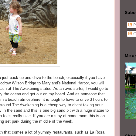
Subs
P
C
Me a
to just pack up and drive to the beach, especially if you have
oodrow Wilson Bridge to Maryland's National Harbor, you will
each at The Awakening statue. As an avid surfer, I would go to
njoy the ocean and get out on my board. And as someone that
nia beach atmosphere, it is tough to have to drive 3 hours to
 around The Awakening is a cheap way to cheat taking your
y in the sand and this is one big sand pit with a huge statue to
o feels really nice. If you are a stay at home mom this is an
wing set park during the middle of the week.
 with that comes a lot of yummy restaurants, such as La Rosa
Check