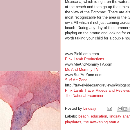
Mexicana, which is right on the water 
at the beach and then go up the stairs
the view of the Potomac. There are also
most recognizable for the area is the Ga
own. All which if not just coming across
beach. During any day of the summer you
playing on the statue and looking for c
worth taking your child for a couple h
www.PinkLamb.com
Pink Lamb Productions
www.MeAndMommyTV.com
Me And Mommy TV
www.SurfArtZone.com
Surf Art Zone
http://travelvideosandreviews@blogsp
Pink Lamb Travel Videos and Reviews
The National Examiner
Posted by
Lindsay
Labels:
beach
,
education
,
lindsay ahar
playdates
,
the awakening statue